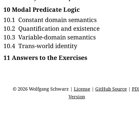
10
Modal Predicate Logic
10.1
Constant domain semantics
10.2
Quantification and existence
10.3
Variable-domain semantics
10.4
Trans-world identity
11
Answers to the Exercises
© 2026 Wolfgang Schwarz |
License
|
GitHub Source
|
PD
Version