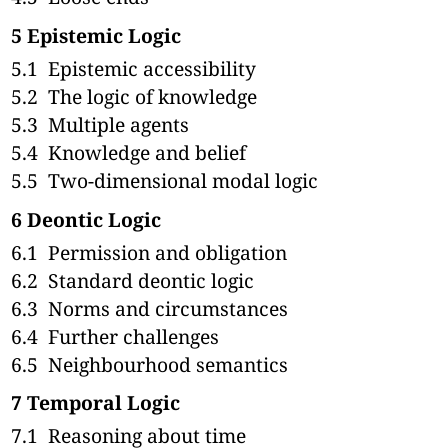
5
Epistemic Logic
5.1
Epistemic accessibility
5.2
The logic of knowledge
5.3
Multiple agents
5.4
Knowledge and belief
5.5
Two-dimensional modal logic
6
Deontic Logic
6.1
Permission and obligation
6.2
Standard deontic logic
6.3
Norms and circumstances
6.4
Further challenges
6.5
Neighbourhood semantics
7
Temporal Logic
7.1
Reasoning about time