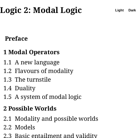
Logic 2: Modal Logic
Light
Dark
Preface
1
Modal Operators
1.1
A new language
1.2
Flavours of modality
1.3
The turnstile
1.4
Duality
1.5
A system of modal logic
2
Possible Worlds
2.1
Modality and possible worlds
2.2
Models
2.3
Basic entailment and validity