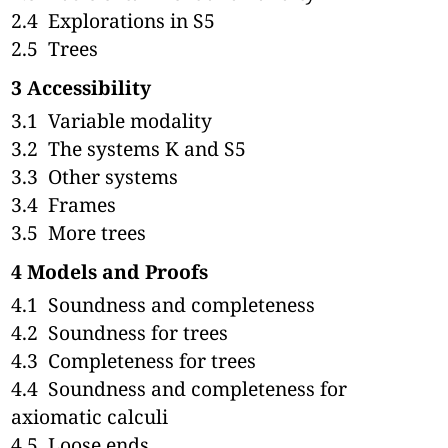
2.4
Explorations in S5
2.5
Trees
3
Accessibility
3.1
Variable modality
3.2
The systems K and S5
3.3
Other systems
3.4
Frames
3.5
More trees
4
Models and Proofs
4.1
Soundness and completeness
4.2
Soundness for trees
4.3
Completeness for trees
4.4
Soundness and completeness for
axiomatic calculi
4.5
Loose ends