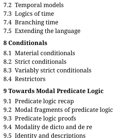
7.2
Temporal models
7.3
Logics of time
7.4
Branching time
7.5
Extending the language
8
Conditionals
8.1
Material conditionals
8.2
Strict conditionals
8.3
Variably strict conditionals
8.4
Restrictors
9
Towards Modal Predicate Logic
9.1
Predicate logic recap
9.2
Modal fragments of predicate logic
9.3
Predicate logic proofs
9.4
Modality de dicto and de re
9.5
Identity and descriptions