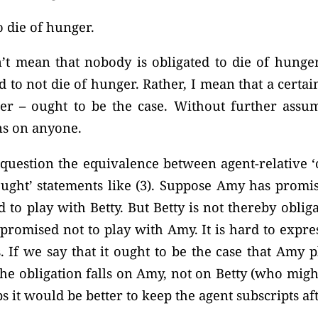
 die of hunger.
n’t mean that nobody is obligated to die of hunge
 to not die of hunger. Rather, I mean that a certain 
r – ought to be the case. Without further assum
ns on anyone.
question the equivalence between agent-relative ‘
ught’ statements like (3). Suppose Amy has promis
 to play with Betty. But Betty is not thereby oblig
romised not to play with Amy. It is hard to expres
 If we say that it ought to be the case that Amy p
 the obligation falls on Amy, not on Betty (who mig
s it would be better to keep the agent subscripts aft