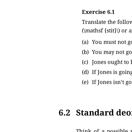
Exercise 6.1
Translate the follo
(\mathsf {stit}\) or 
(a)
You must not go
(b)
You may not go
(c)
Jones ought to 
(d)
If Jones is goi
(e)
If Jones isn’t 
6.2
Standard deon
Think of a possible 