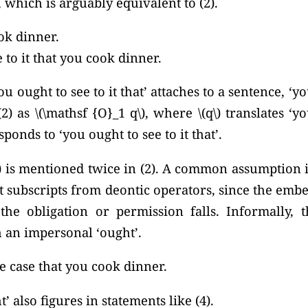
 which is arguably equivalent to (2).
ok dinner.
 to it that you cook dinner.
you ought to see to it that’ attaches to a sentence, ‘
(2) as
\(\mathsf {O}_1 q\),
where \(q\) translates ‘y
sponds to ‘you ought to see to it that’.
 is mentioned twice in (2). A common assumption in
 subscripts from deontic operators, since the emb
e obligation or permission falls. Informally, th
h an impersonal ‘ought’.
he case that you cook dinner.
 also figures in statements like (4).