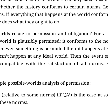
ether the history conforms to certain norms. Le
s, if everything that happens at the world confor
 does what they ought to do.
lds relate to permission and obligation? For a s
world is plausibly permitted: it conforms to the n
henever something is permitted then it happens at 
sn’t happen at any ideal world. Then the event ent
compatible with the satisfaction of all norms. 
mple possible-worlds analysis of permission:
d (relative to some norms) iff \(A\) is the case at 
o these norms).