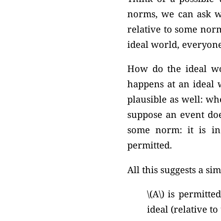
norms, we can ask wh
relative to some norm
ideal world, everyone
How do the ideal wor
happens at an ideal 
plausible as well: w
suppose an event doe
some norm: it is in
permitted.
All this suggests a si
\(A\) is permitte
ideal (relative t