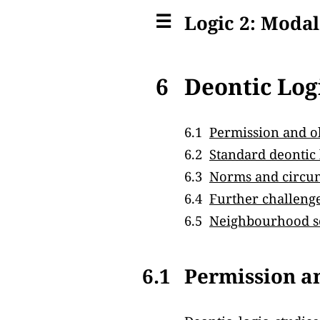
☰
Logic 2: Modal
6
Deontic Log
6.1
Permission and o
6.2
Standard deontic 
6.3
Norms and circu
6.4
Further challeng
6.5
Neighbourhood s
6.1
Permission a