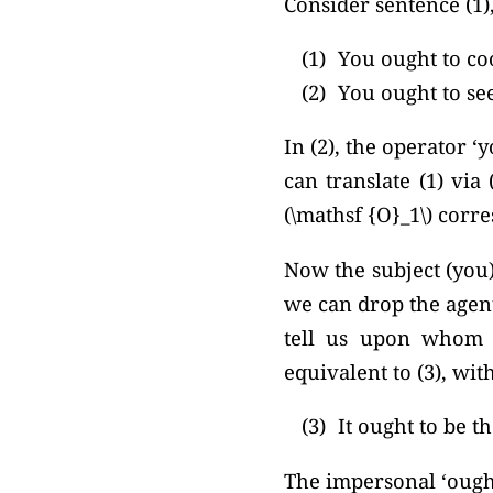
Consider sentence (1),
(1)
You ought to co
(2)
You ought to see
In (2), the operator ‘
can translate (1) via 
(\mathsf {O}_1\) corre
Now the subject (you)
we can drop the agent
tell us upon whom th
equivalent to (3), wit
(3)
It ought to be t
The impersonal ‘ought’