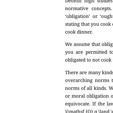
Deontic logic studie
normative concepts
‘obligation’ or ‘oug
stating that you cook 
cook dinner.
We assume that obliga
you are permitted t
obligated to not cook
There are many kinds 
overarching norms th
norms of all kinds. W
or moral obligation o
equivocate. If the la
\(\mathsf {O} q \land 