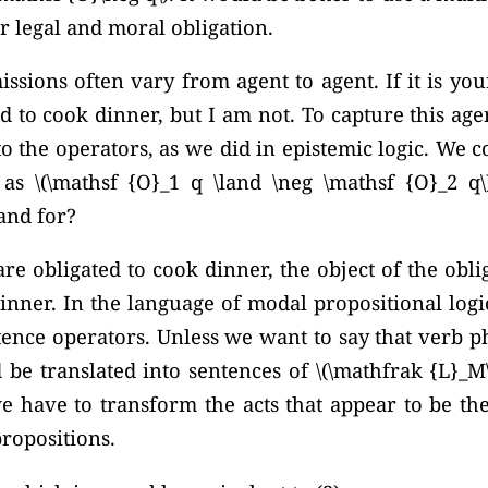
or legal and moral obligation.
ssions often vary from agent to agent. If it is yo
d to cook dinner, but I am not. To capture this agen
to the operators, as we did in epistemic logic. We 
s as
\(\mathsf {O}_1 q \land \neg \mathsf {O}_2 q\)
tand for?
re obligated to cook dinner, the object of the obli
inner. In the language of modal propositional logic
ntence operators. Unless we want to say that verb ph
 be translated into sentences of \(\mathfrak {L}_M\
 have to transform the acts that appear to be the
ropositions.