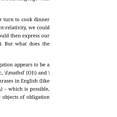
ur turn to cook dinner
t-relativity, we could
could then express our
.
But what does the
gation appears to be a
, \(\mathsf {O}\) and \
rases in English (like
) – which is possible,
 objects of obligation