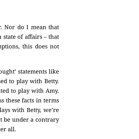
r. Nor do I mean that
state of affairs – that
ptions, this does not
ought’ statements like
ed to play with Betty.
ated to play with Amy.
s these facts in terms
lays with Betty, we’re
ht be under a contrary
er all.