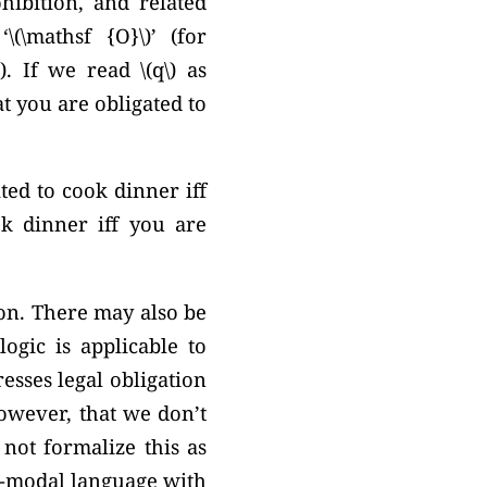
hibition, and related
n
‘\(\mathsf {O}\)’
(for
). If we read \(q\) as
at you are obligated to
ted to cook dinner iff
k dinner iff you are
 on. There may also be
ogic is applicable to
esses legal obligation
however, that we don’t
ot formalize this as
ti-modal language with