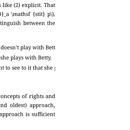
like (2) explicit. That
}_a \mathsf {stit} p\),
distinguish between the
 doesn’t play with Betty.
 she plays with Betty.
t to see to it that she plays with
concepts of rights and
and oldest) approach,
approach is sufficient