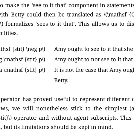
to make the ‘see to it that’ component in statements 
ith Betty could then be translated as
\(\mathsf {O
\) formalizes ‘sees to it that’. This allows us to 
ilities.
hsf {stit} \neg p\)
Amy ought to see to it that she
 \mathsf {stit} p\)
Amy ought to not see to it that
 \mathsf {stit} p\)
It is not the case that Amy ough
Betty.
) operator has proved useful to represent different 
ows, we will nonetheless stick to the simplest (
stit}\) operator and without agent subscripts. This 
 but its limitations should be kept in mind.