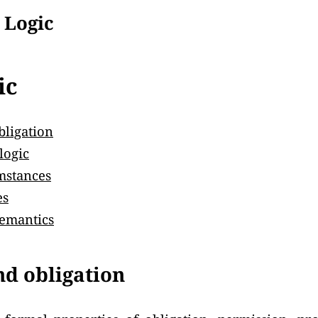
 Logic
ic
bligation
logic
mstances
es
emantics
nd obligation