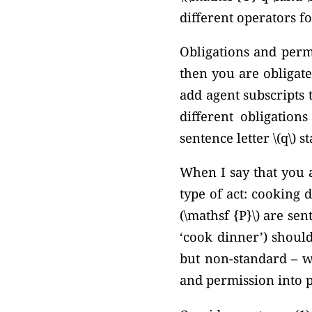
different operators f
Obligations and permi
then you are obligate
add agent subscripts 
different obligation
sentence letter \(q\) s
When I say that you a
type of act: cooking d
(\mathsf {P}\) are se
‘cook dinner’) should
but non-standard – we
and permission into p