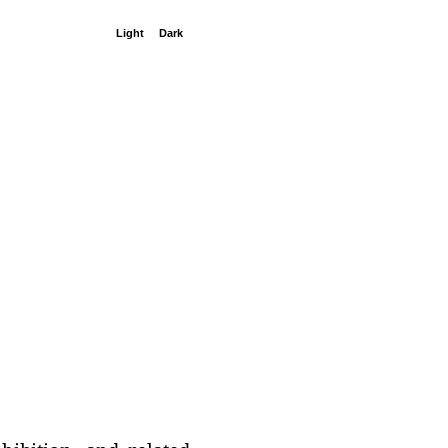
Light
Dark