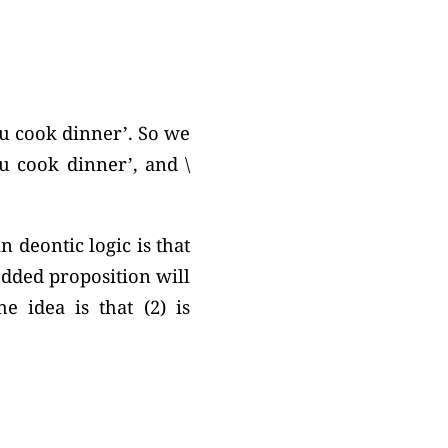
you cook dinner’. So we
ou cook dinner’, and \
 deontic logic is that
edded proposition will
e idea is that (2) is