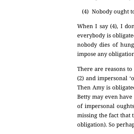
(4)
Nobody ought to
When I say (4), I do
everybody is obligated
nobody dies of hunge
impose any obligatio
There are reasons to 
(2) and impersonal ‘o
Then Amy is obligated
Betty may even have p
of impersonal oughts.
missing the fact that
obligation). So perhap