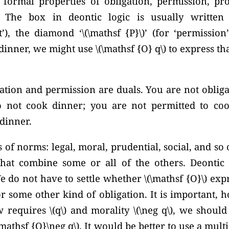
s formal properties of obligation, permission, pro
. The box in deontic logic is usually writte
ht’), the diamond
‘\(\mathsf {P}\)’
(for ‘permission’
dinner, we might use \(\mathsf {O} q\) to express th
tion and permission are duals. You are not obliga
o not cook dinner; you are not permitted to coo
 dinner.
of norms: legal, moral, prudential, social, and so
at combine some or all of the others. Deontic l
e do not have to settle whether \(\mathsf {O}\) expr
r some other kind of obligation. It is important, 
w requires \(q\) and morality
\(\neg q\),
we should n
\mathsf {O}\neg q\).
It would be better to use a mul