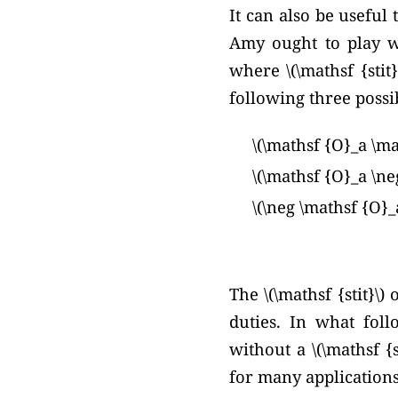
It can also be useful 
Amy ought to play w
where \(\mathsf {stit}
following three possib
\(\mathsf {O}_a \mat
\(\mathsf {O}_a \neg
\(\neg \mathsf {O}_a
The \(\mathsf {stit}\
duties. In what foll
without a \(\mathsf {
for many applications,