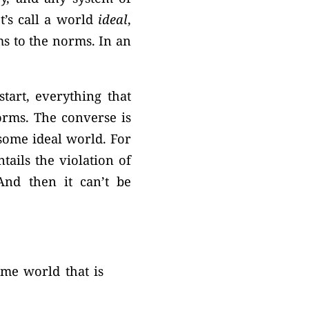
t’s call a world
ideal
,
ms to the norms. In an
tart, everything that
orms. The converse is
some ideal world. For
ails the violation of
And then it can’t be
some world that is