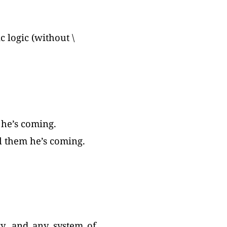
 logic (without \
 he’s coming.
ll them he’s coming.
ry, and any system of