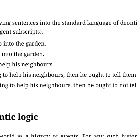
wing sentences into the standard language of deontic
agent subscripts).
 into the garden.
 into the garden.
help his neighbours.
ng to help his neighbours, then he ought to tell them
going to help his neighbours, then he ought to not te
tic logic
world as a history of events. For any such histo