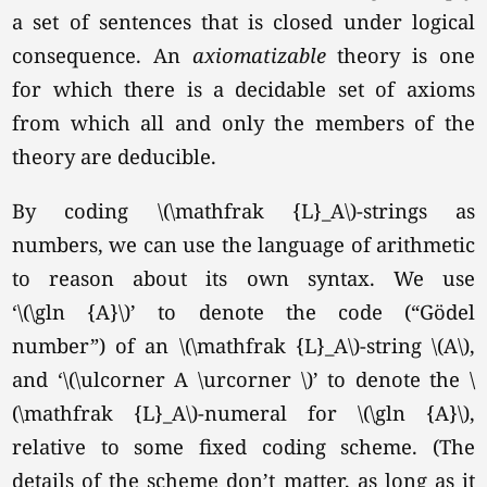
a set of sentences that is closed under logical
consequence. An
axiomatizable
theory is one
for which there is a decidable set of axioms
from which all and only the members of the
theory are deducible.
By coding \(\mathfrak {L}_A\)-strings as
numbers, we can use the language of arithmetic
to reason about its own syntax. We use
‘\(\gln {A}\)’
to denote the code (“Gödel
number”) of an \(\mathfrak {L}_A\)-string
\(A\),
and
‘\(\ulcorner A \urcorner \)’
to denote the \
(\mathfrak {L}_A\)-numeral for
\(\gln {A}\),
relative to some fixed coding scheme. (The
details of the scheme don’t matter, as long as it