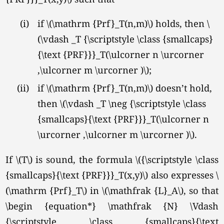
(i)
if \(\mathrm {Prf}_T(n,m)\) holds, then \
(\vdash _T {\scriptstyle \class {smallcaps}
{\text {PRF}}}_T(\ulcorner n \urcorner
,\ulcorner m \urcorner )\);
(ii)
if \(\mathrm {Prf}_T(n,m)\) doesn’t hold,
then \(\vdash _T \neg {\scriptstyle \class
{smallcaps}{\text {PRF}}}_T(\ulcorner n
\urcorner ,\ulcorner m \urcorner )\).
If \(T\) is sound, the formula \({\scriptstyle \class
{smallcaps}{\text {PRF}}}_T(x,y)\) also expresses \
(\mathrm {Prf}_T\) in
\(\mathfrak {L}_A\),
so that
\begin {equation*} \mathfrak {N} \Vdash
{\scriptstyle \class {smallcaps}{\text