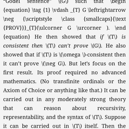
“Gödel sentence” \(G\) such that \begin
{equation} \tag {1} \vdash _{T} G \leftrightarrow
\neg {\scriptstyle \class {smallcaps}{\text
{PROV}}}_{T}(\ulcorner G \urcorner ). \end
{equation}
He then showed that
if
\(T\)
is
consistent then
\(T\)
can’t prove
\(G\)
.
He also
showed that if \(T\) is \(\omega \)-consistent then
it can’t prove
\(\neg G\).
But let’s focus on the
first result. Its proof required no advanced
mathematics. (No transfinite ordinals or the
Axiom of Choice or anything like that.) It can be
carried out in any moderately strong theory
that can reason about recursivity,
representability, and the syntax of
\(T\).
Suppose
it can be carried out in \(T\) itself. Then the