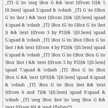
_{T} G \to \neg \Box G && \text {(from 1)}& \\
[0.5em] \quad 3.\quad & \vdash _{T} G \to (\Box
G \to \bot ) && \text {(from 2)}& \\[0.5em] \quad
4.\quad & \vdash _{T} \Box (G \to (\Box G \to \bot
)) && \text {(from 3 by P1)}& \\[0.5em] \quad
5.\quad & \vdash _{T} \Box G \to \Box (\Box G \to
\bot ) && \text {(from 4 by P2)}& \\[0.5em] \quad
6.\quad & \vdash _{T} \Box G \to (\Box \Box G \to
\Box \bot ) && \text {(from 5 by P2)}& \\[0.5em]
\quad 7.\quad & \vdash _{T} \Box G \to \Box
\Box G && \text {(P3)}& \\[0.5em] \quad 8.\quad
& \vdash _{T} \Box G \to \Box \bot && \text
{(from 6 and 7)}& \\[0.5em] \quad 9.\quad &
\vdash _{T} \neg \Box \bot \to \neg \Box G &&
\text {(from 8)} & \end {flalign*}