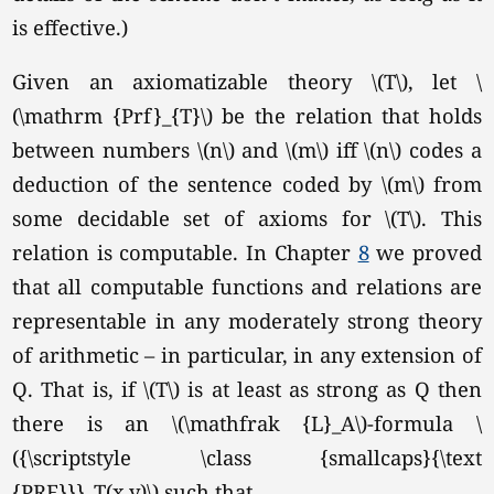
is effective.)
Given an axiomatizable theory
\(T\),
let \
(\mathrm {Prf}_{T}\) be the relation that holds
between numbers \(n\) and \(m\) iff \(n\) codes a
deduction of the sentence coded by \(m\) from
some decidable set of axioms for
\(T\).
This
relation is computable. In Chapter
8
we proved
that all computable functions and relations are
representable in any moderately strong theory
of arithmetic – in particular, in any extension of
Q. That is, if \(T\) is at least as strong as Q then
there is an \(\mathfrak {L}_A\)-formula \
({\scriptstyle \class {smallcaps}{\text
{PRF}}}_T(x,y)\) such that