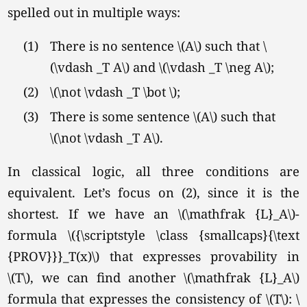
spelled out in multiple ways:
(1)
There is no sentence \(A\) such that \
(\vdash _T A\) and
\(\vdash _T \neg A\);
(2)
\(\not \vdash _T \bot \);
(3)
There is some sentence \(A\) such that
\(\not \vdash _T A\).
In classical logic, all three conditions are
equivalent. Let’s focus on (2), since it is the
shortest. If we have an \(\mathfrak {L}_A\)-
formula \({\scriptstyle \class {smallcaps}{\text
{PROV}}}_T(x)\) that expresses provability in
\(T\),
we can find another \(\mathfrak {L}_A\)
formula that expresses the consistency of \(T\): \