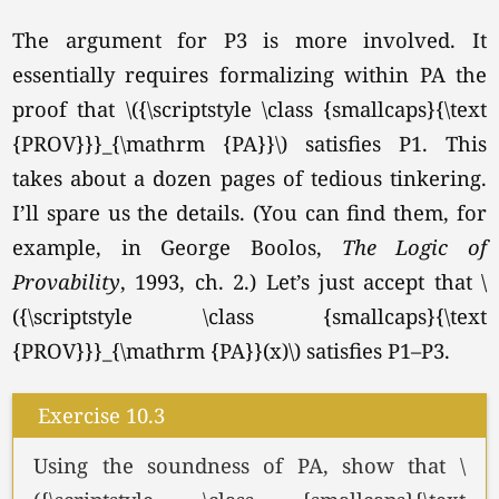
The argument for P3 is more involved. It
essentially requires formalizing within PA the
proof that \({\scriptstyle \class {smallcaps}{\text
{PROV}}}_{\mathrm {PA}}\) satisfies P1. This
takes about a dozen pages of tedious tinkering.
I’ll spare us the details. (You can find them, for
example, in George Boolos,
The Logic of
Provability
, 1993, ch. 2.) Let’s just accept that \
({\scriptstyle \class {smallcaps}{\text
{PROV}}}_{\mathrm {PA}}(x)\) satisfies P1–P3.
Exercise 10.3
Using the soundness of PA, show that \