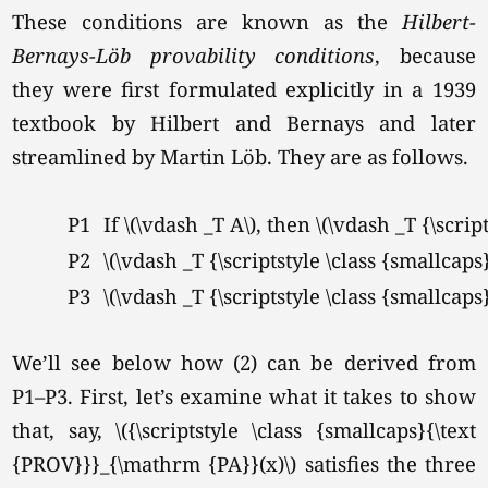
These conditions are known as the
Hilbert-
Bernays-L
öb provability conditions
, because
they were first formulated explicitly in a 1939
textbook by Hilbert and Bernays and later
streamlined by Martin Löb. They are as follows.
P1
If
\(\vdash _T A\),
then \(\vdash _T {\scrip
P2
\(\vdash _T {\scriptstyle \class {smallcap
P3
\(\vdash _T {\scriptstyle \class {smallcap
We’ll see below how (2) can be derived from
P1–P3. First, let’s examine what it takes to show
that, say, \({\scriptstyle \class {smallcaps}{\text
{PROV}}}_{\mathrm {PA}}(x)\) satisfies the three