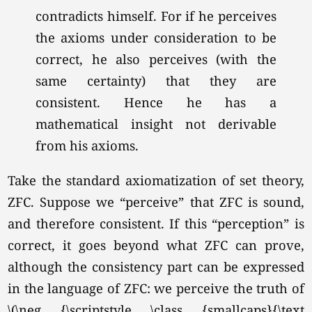
contradicts himself. For if he perceives
the axioms under consideration to be
correct, he also perceives (with the
same certainty) that they are
consistent. Hence he has a
mathematical insight not derivable
from his axioms.
Take the standard axiomatization of set theory,
ZFC. Suppose we “perceive” that ZFC is sound,
and therefore consistent. If this “perception” is
correct, it goes beyond what ZFC can prove,
although the consistency part can be expressed
in the language of ZFC: we perceive the truth of
\(\neg {\scriptstyle \class {smallcaps}{\text