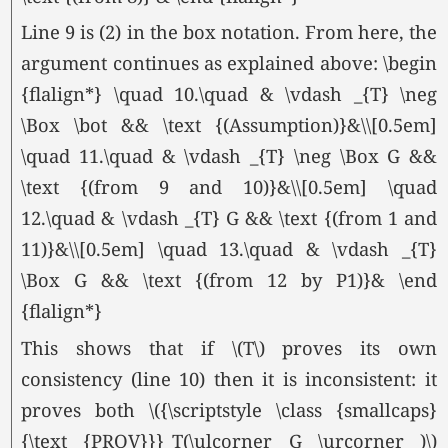
Line 9 is (2) in the box notation. From here, the
argument continues as explained above: \begin
{flalign*} \quad 10.\quad & \vdash _{T} \neg
\Box \bot && \text {(Assumption)}&\\[0.5em]
\quad 11.\quad & \vdash _{T} \neg \Box G &&
\text {(from 9 and 10)}&\\[0.5em] \quad
12.\quad & \vdash _{T} G && \text {(from 1 and
11)}&\\[0.5em] \quad 13.\quad & \vdash _{T}
\Box G && \text {(from 12 by P1)}& \end
{flalign*}
This shows that if \(T\) proves its own
consistency (line 10) then it is inconsistent: it
proves both \({\scriptstyle \class {smallcaps}
{\text {PROV}}}_T(\ulcorner G \urcorner )\)