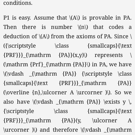
conditions.
P1 is easy. Assume that \(A\) is provable in PA.
Then there is number \(n\) that codes a
deduction of \(A\) from the axioms of PA. Since \
({\scriptstyle \class {smallcaps}{\text
{PRF}}}_{\mathrm {PA}}(x,y)\) represents \
(\mathrm {Prf}_{\mathrm {PA}}\) in PA, we have
\(\vdash _{\mathrm {PA}} {\scriptstyle \class
{smallcaps}{\text {PRF}}}_{\mathrm {PA}}
(\overline {n},\ulcorner A \urcorner )\). So we
also have \(\vdash _{\mathrm {PA}} \exists y \,
{\scriptstyle \class {smallcaps}{\text
{PRF}}}_{\mathrm {PA}}(y, \ulcorner A
\urcorner )\) and therefore \(\vdash _{\mathrm