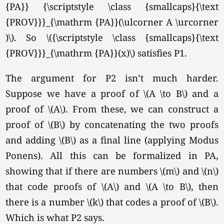
{PA}} {\scriptstyle \class {smallcaps}{\text
{PROV}}}_{\mathrm {PA}}(\ulcorner A \urcorner
)\). So \({\scriptstyle \class {smallcaps}{\text
{PROV}}}_{\mathrm {PA}}(x)\) satisfies P1.
The argument for P2 isn’t much harder.
Suppose we have a proof of \(A \to B\) and a
proof of
\(A\).
From these, we can construct a
proof of \(B\) by concatenating the two proofs
and adding \(B\) as a final line (applying Modus
Ponens). All this can be formalized in PA,
showing that if there are numbers \(m\) and \(n\)
that code proofs of \(A\) and
\(A \to B\),
then
there is a number \(k\) that codes a proof of
\(B\).
Which is what P2 says.