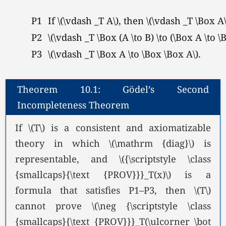
P1
If
\(\vdash _T A\),
then
\(\vdash _T \Box A\
P2
\(\vdash _T \Box (A \to B) \to (\Box A \to \B
P3
\(\vdash _T \Box A \to \Box \Box A\).
Theorem 10.1: Gödel’s Second
Incompleteness Theorem
If \(T\) is a consistent and axiomatizable
theory in which \(\mathrm {diag}\) is
representable, and \({\scriptstyle \class
{smallcaps}{\text {PROV}}}_T(x)\) is a
formula that satisfies P1–P3, then \(T\)
cannot prove \(\neg {\scriptstyle \class
{smallcaps}{\text {PROV}}}_T(\ulcorner \bot