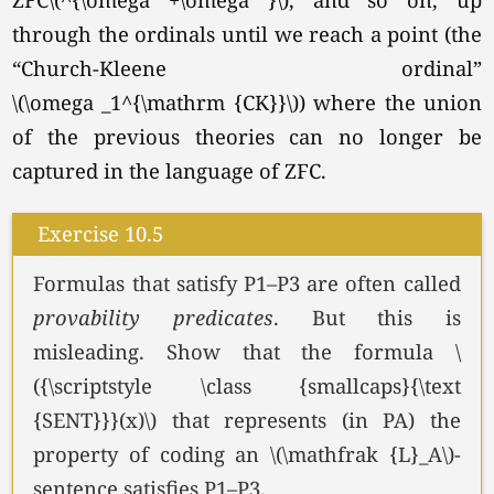
through the ordinals until we reach a point (the
“Church-Kleene ordinal”
\(\omega _1^{\mathrm {CK}}\))
where the union
of the previous theories can no longer be
captured in the language of ZFC.
Exercise 10.5
Formulas that satisfy P1–P3 are often called
provability
predicates
. But this is
misleading. Show that the formula \
({\scriptstyle \class {smallcaps}{\text
{SENT}}}(x)\) that represents (in PA) the
property of coding an \(\mathfrak {L}_A\)-
sentence satisfies P1–P3.