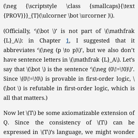
(\neg {\scriptstyle \class {smallcaps}{\text
{PROV}}}_{T}(\ulcorner \bot \urcorner )\).
(Officially,
‘\(\bot \)’
is not part of \(\mathfrak
{L}_A\): in Chapter
1
, I suggested that it
abbreviates ‘\(\neg (p \to p)\)’, but we also don’t
have sentence letters in
\(\mathfrak {L}_A\).
Let’s
say that \(\bot \) is the sentence ‘\(\neg (0\!=\!0)\)’.
Since \(0\!=\!0\) is provable in first-order logic, \
(\bot \) is refutable in first-order logic, which is
all that matters.)
Now let \(T\) be some axiomatizable extension of
Q. Since the consistency of \(T\) can be
expressed in \(T\)’s language, we might wonder