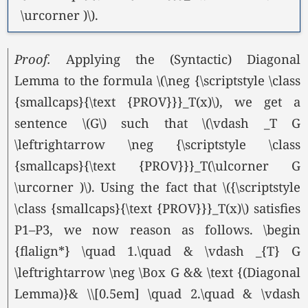
\urcorner )\).
Proof.
Applying the (Syntactic) Diagonal
Lemma to the formula \(\neg {\scriptstyle \class
{smallcaps}{\text {PROV}}}_T(x)\), we get a
sentence \(G\) such that \(\vdash _T G
\leftrightarrow \neg {\scriptstyle \class
{smallcaps}{\text {PROV}}}_T(\ulcorner G
\urcorner )\). Using the fact that \({\scriptstyle
\class {smallcaps}{\text {PROV}}}_T(x)\) satisfies
P1–P3, we now reason as follows. \begin
{flalign*} \quad 1.\quad & \vdash _{T} G
\leftrightarrow \neg \Box G && \text {(Diagonal
Lemma)}& \\[0.5em] \quad 2.\quad & \vdash