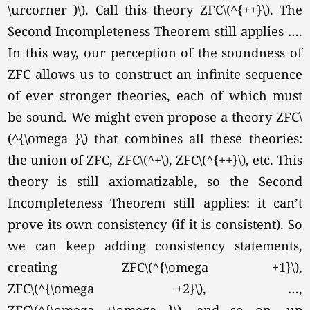
\urcorner )\). Call this theory ZFC
\(^{++}\).
The
Second Incompleteness Theorem still applies ….
In this way, our perception of the soundness of
ZFC allows us to construct an infinite sequence
of ever stronger theories, each of which must
be sound. We might even propose a theory ZFC\
(^{\omega }\) that combines all these theories:
the union of ZFC, ZFC
\(^+\),
ZFC
\(^{++}\),
etc. This
theory is still axiomatizable, so the Second
Incompleteness Theorem still applies: it can’t
prove its own consistency (if it is consistent). So
we can keep adding consistency statements,
creating ZFC
\(^{\omega +1}\),
ZFC
\(^{\omega +2}\),
…,
ZFC
\(^{\omega +\omega }\),
and so on, up