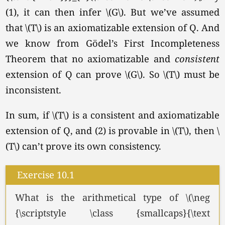
(1), it can then infer
\(G\).
But we’ve assumed
that \(T\) is an axiomatizable extension of Q. And
we know from Gödel’s First Incompleteness
Theorem that no axiomatizable and
consistent
extension of Q can prove
\(G\).
So \(T\) must be
inconsistent.
In sum, if \(T\) is a consistent and axiomatizable
extension of Q, and (2) is provable in
\(T\),
then \
(T\) can’t prove its own consistency.
Exercise 10.1
What is the arithmetical type of \(\neg
{\scriptstyle \class {smallcaps}{\text