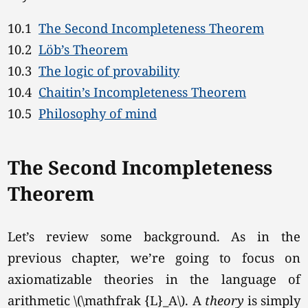
10.1
The Second Incompleteness Theorem
10.2
Löb’s Theorem
10.3
The logic of provability
10.4
Chaitin’s Incompleteness Theorem
10.5
Philosophy of mind
The Second Incompleteness
Theorem
Let’s review some background. As in the
previous chapter, we’re going to focus on
axiomatizable theories in the language of
arithmetic
\(\mathfrak {L}_A\).
A
theory
is simply