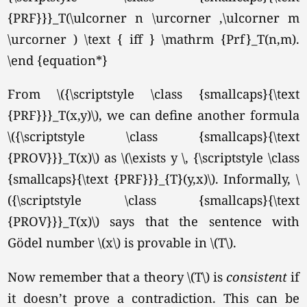
{PRF}}}_T(\ulcorner n \urcorner ,\ulcorner m
\urcorner ) \text { iff } \mathrm {Prf}_T(n,m).
\end {equation*}
From \({\scriptstyle \class {smallcaps}{\text
{PRF}}}_T(x,y)\), we can define another formula
\({\scriptstyle \class {smallcaps}{\text
{PROV}}}_T(x)\) as \(\exists y \, {\scriptstyle \class
{smallcaps}{\text {PRF}}}_{T}(y,x)\). Informally, \
({\scriptstyle \class {smallcaps}{\text
{PROV}}}_T(x)\) says that the sentence with
Gödel number \(x\) is provable in
\(T\).
Now remember that a theory \(T\) is
consistent
if
it doesn’t prove a contradiction. This can be