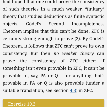
had hoped that one could prove the consistency
of such theories in a much weaker, “finitary”
theory that studies deductions as finite syntactic
objects. Gödel’s Second Incompleteness
Theorem implies that this can’t be done. ZFC is
certainly strong enough to prove (2). By Gödel’s
Theorem, it follows that ZFC can’t prove its own
consistency. But then
no weaker
theory
can
prove the consistency of ZFC either: if
something isn’t even provable in ZFC, it can’t be
provable in, say, PA or Q – for anything that’s
provable in PA or Q is also provable (under a
suitable translation, see Section
4.3
) in ZFC.
Exercise 10.2