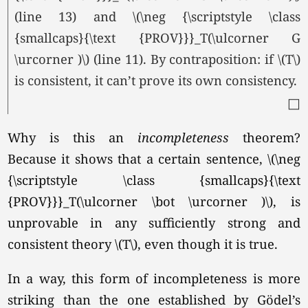
(line 13) and \(\neg {\scriptstyle \class
{smallcaps}{\text {PROV}}}_T(\ulcorner G
\urcorner )\) (line 11). By contraposition: if \(T\)
is consistent, it can’t prove its own consistency.
□
Why is this an
incompleteness
theorem?
Because it shows that a certain sentence, \(\neg
{\scriptstyle \class {smallcaps}{\text
{PROV}}}_T(\ulcorner \bot \urcorner )\), is
unprovable in any sufficiently strong and
consistent theory
\(T\),
even though it is true.
In a way, this form of incompleteness is more
striking than the one established by Gödel’s