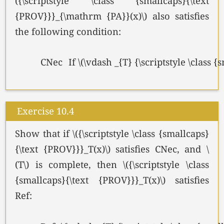
({\scriptstyle \class {smallcaps}{\text
{PROV}}}_{\mathrm {PA}}(x)\) also satisfies
the following condition:
CNec
If \(\vdash _{T} {\scriptstyle \class
Exercise 10.4
Show that if \({\scriptstyle \class {smallcaps}
{\text {PROV}}}_T(x)\) satisfies CNec, and \
(T\) is complete, then \({\scriptstyle \class
{smallcaps}{\text {PROV}}}_T(x)\) satisfies
Ref: