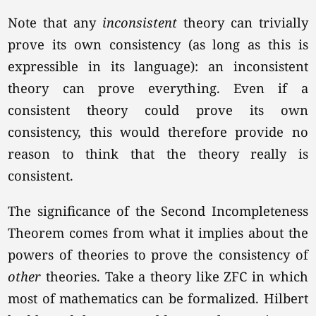
Note that any
inconsistent
theory can trivially
prove its own consistency (as long as this is
expressible in its language): an inconsistent
theory can prove everything. Even if a
consistent theory could prove its own
consistency, this would therefore provide no
reason to think that the theory really is
consistent.
The significance of the Second Incompleteness
Theorem comes from what it implies about the
powers of theories to prove the consistency of
other
theories. Take a theory like ZFC in which
most of mathematics can be formalized. Hilbert