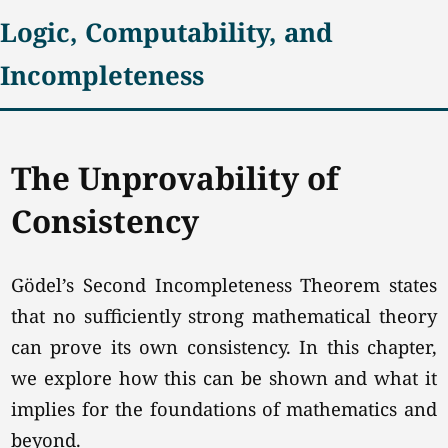
Logic, Computability, and
Incompleteness
The Unprovability of
Consistency
Gödel’s Second Incompleteness Theorem states
that no sufficiently strong mathematical theory
can prove its own consistency. In this chapter,
we explore how this can be shown and what it
implies for the foundations of mathematics and
beyond.