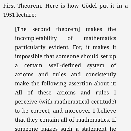
First Theorem. Here is how Gödel put it in a
1951 lecture:
[The second theorem] makes the
incompletability of mathematics
particularly evident. For, it makes it
impossible that someone should set up
a certain well-defined system of
axioms and rules and consistently
make the following assertion about it:
All of these axioms and rules I
perceive (with mathematical certitude)
to be correct, and moreover I believe
that they contain all of mathematics. If
someone makes such a statement he