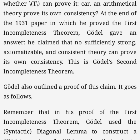
whether \(T\) can prove it: can an arithmetical
theory prove its own consistency? At the end of
the 1931 paper in which he proved the First
Incompleteness Theorem, Gödel gave an
answer: he claimed that no sufficiently strong,
axiomatizable, and consistent theory can prove
its own consistency. This is Gödel’s Second
Incompleteness Theorem.
Gödel also outlined a proof of this claim. It goes
as follows.
Remember that in his proof of the First
Incompleteness Theorem, Gödel used the
(Syntactic) Diagonal Lemma to construct a