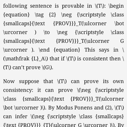
following sentence is provable in \(T\): \begin
{equation} \tag {2} \neg {\scriptstyle \class
{smallcaps}{\text {PROV}}}_T(\ulcorner \bot
\urcorner ) \to \neg {\scriptstyle \class
{smallcaps}{\text {PROV}}}_T(\ulcorner G
\urcorner ). \end {equation}
This says in \
(\mathfrak {L}_A\) that if \(T\) is consistent then \
(T\) can’t prove
\(G\).
Now suppose that \(T\) can prove its own
consistency: it can prove \(\neg {\scriptstyle
\class {smallcaps}{\text {PROV}}}_T(\ulcorner
\bot \urcorner )\). By Modus Ponens and (2), \(T\)
can infer \(\neg {\scriptstyle \class {smallcaps}
{\text {PROV}}}_{T}(\ulcorner G \urcorner )\). By