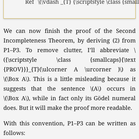
Ref
\(\vdash _{T} {\scriptstyle \class {sma
We can now finish the proof of the Second
Incompleteness Theorem, by deriving (2) from
P1–P3. To remove clutter, I’ll abbreviate \
({\scriptstyle \class {smallcaps}{\text
{PROV}}}_{T}(\ulcorner A \urcorner )\) as
\(\Box A\).
This is a little misleading because it
suggests that the sentence \(A\) occurs in
\(\Box A\),
while in fact only its Gödel numeral
does. But it will make the proof more readable.
With this convention, P1–P3 can be written as
follows: