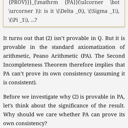
{PROV}}}_{\mathrm {PA}}(\ulcorner \bot
\urcorner )\): is it
\(\Delta _0\),
\(\Sigma _1\),
\(\Pi _1\),
…?
It turns out that (2) isn’t provable in Q. But it is
provable in the standard axiomatization of
arithmetic, Peano Arithmetic (PA). The Second
Incompleteness Theorem therefore implies that
PA can’t prove its own consistency (assuming it
is consistent).
Before we investigate why (2) is provable in PA,
let’s think about the significance of the result.
Why should we care whether PA can prove its
own consistency?