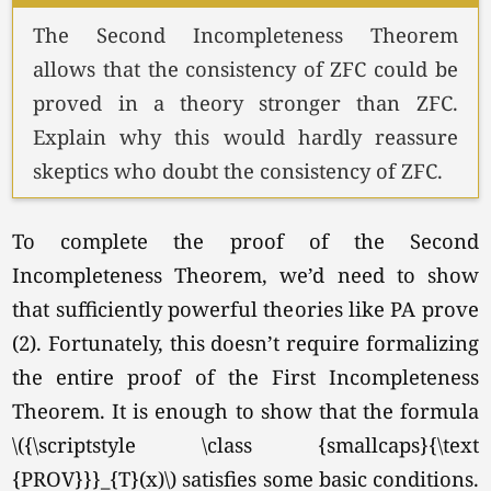
The Second Incompleteness Theorem
allows that the consistency of ZFC could be
proved in a theory stronger than ZFC.
Explain why this would hardly reassure
skeptics who doubt the consistency of ZFC.
To complete the proof of the Second
Incompleteness Theorem, we’d need to show
that sufficiently powerful theories like PA prove
(2). Fortunately, this doesn’t require formalizing
the entire proof of the First Incompleteness
Theorem. It is enough to show that the formula
\({\scriptstyle \class {smallcaps}{\text
{PROV}}}_{T}(x)\) satisfies some basic conditions.