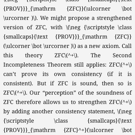
{PROV}}}_{\mathrm {ZFC}}(\ulcorner \bot
\urcorner )\). We might propose a strengthened
version of ZFC, with \(\neg {\scriptstyle \class
{smallcaps}{\text {PROV}}}_{\mathrm {ZFC}}
(\ulcorner \bot \urcorner )\) as a new axiom. Call
this theory ZFC
\(^+\).
The Second
Incompleteness Theorem still applies: ZFC\(^+\)
can’t prove its own consistency (if it is
consistent). But if ZFC is sound, then so is
ZFC
\(^+\).
Our “perception” of the soundness of
ZFC therefore allows us to strengthen ZFC\(^+\)
by adding another consistency statement, \(\neg
{\scriptstyle \class {smallcaps}{\text
{PROV}}}_{\mathrm {ZFC}^+}(\ulcorner \bot