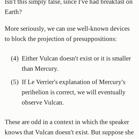
Isn't this simply false, since I've had breakfast on
Earth?
More seriously, we can use well-known devices
to block the projection of presuppositions:
(4)
Either Vulcan doesn't exist or it is smaller
than Mercury.
(5)
If Le Verrier's explanation of Mercury's
perihelion is correct, we will eventually
observe Vulcan.
These are odd in a context in which the speaker
knows that Vulcan doesn't exist. But suppose she