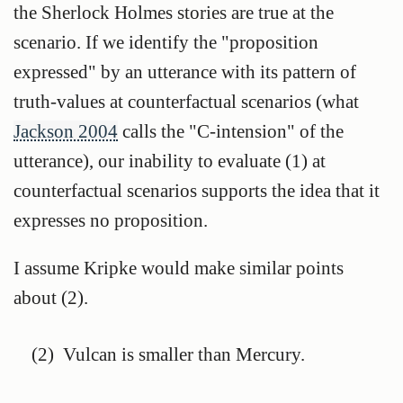
the Sherlock Holmes stories are true at the
scenario. If we identify the "proposition
expressed" by an utterance with its pattern of
truth-values at counterfactual scenarios (what
Jackson 2004
calls the "C-intension" of the
utterance), our inability to evaluate (1) at
counterfactual scenarios supports the idea that it
expresses no proposition.
I assume Kripke would make similar points
about (2).
(2)
Vulcan is smaller than Mercury.