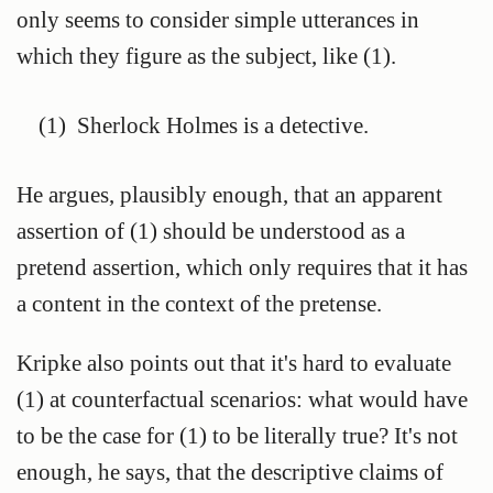
only seems to consider simple utterances in
which they figure as the subject, like (1).
(1)
Sherlock Holmes is a detective.
He argues, plausibly enough, that an apparent
assertion of (1) should be understood as a
pretend assertion, which only requires that it has
a content in the context of the pretense.
Kripke also points out that it's hard to evaluate
(1) at counterfactual scenarios: what would have
to be the case for (1) to be literally true? It's not
enough, he says, that the descriptive claims of