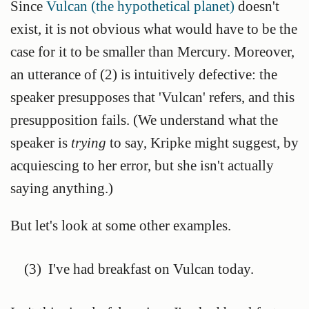
Since
Vulcan (the hypothetical planet)
doesn't
exist, it is not obvious what would have to be the
case for it to be smaller than Mercury. Moreover,
an utterance of (2) is intuitively defective: the
speaker presupposes that 'Vulcan' refers, and this
presupposition fails. (We understand what the
speaker is
trying
to say, Kripke might suggest, by
acquiescing to her error, but she isn't actually
saying anything.)
But let's look at some other examples.
(3)
I've had breakfast on Vulcan today.