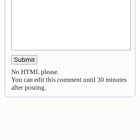
No HTML please.
You can edit this comment until 30 minutes
after posting.