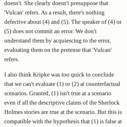
doesn't. She clearly doesn't presuppose that
'Vulcan' refers. As a result, there's nothing
defective about (4) and (5). The speaker of (4) or
(5) does not commit an error. We don't
understand them by acquiescing to the error,
evaluating them on the pretense that 'Vulcan'
refers.
I also think Kripke was too quick to conclude
that we can't evaluate (1) or (2) at counterfactual
scenarios. Granted, (1) isn't true at a scenario
even if all the descriptive claims of the Sherlock
Holmes stories are true at the scenario. But this is
compatible with the hypothesis that (1) is false at