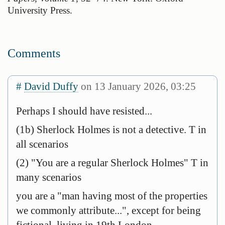
University Press.
Comments
#
David Duffy
on 13 January 2026, 03:25
Perhaps I should have resisted...
(1b) Sherlock Holmes is not a detective. T in
all scenarios
(2) "You are a regular Sherlock Holmes" T in
many scenarios
you are a "man having most of the properties
we commonly attribute...", except for being
fictional, living in 19th London...