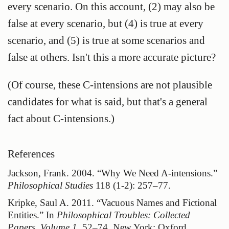
every scenario. On this account, (2) may also be
false at every scenario, but (4) is true at every
scenario, and (5) is true at some scenarios and
false at others. Isn't this a more accurate picture?
(Of course, these C-intensions are not plausible
candidates for what is said, but that's a general
fact about C-intensions.)
Jackson, Frank. 2004.
“Why We Need
A-intensions
.”
Philosophical Studies
118 (1-2): 257–77.
Kripke, Saul A. 2011.
“Vacuous Names and Fictional
Entities.”
In
Philosophical Troubles:
Collected
Papers, Volume 1
, 52–74. New York: Oxford