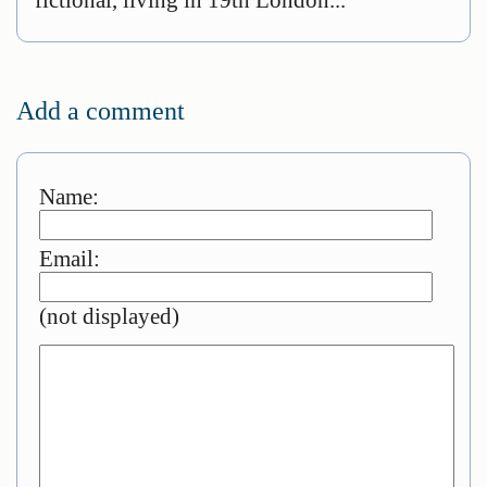
Add a comment
Name:
Email:
(not displayed)