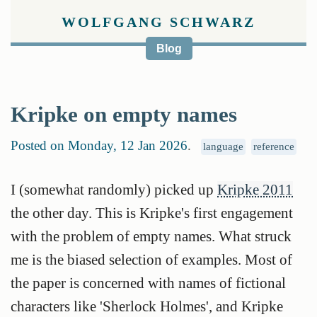
WOLFGANG SCHWARZ
Blog
Kripke on empty names
Posted on Monday, 12 Jan 2026
.
language
reference
I (somewhat randomly) picked up
Kripke 2011
the other day. This is Kripke's first engagement
with the problem of empty names. What struck
me is the biased selection of examples. Most of
the paper is concerned with names of fictional
characters like 'Sherlock Holmes', and Kripke